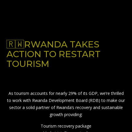
🇷🇼RWANDA TAKES
ACTION TO RESTART
TOURISM
As tourism accounts for nearly 29% of its GDP, we’re thrilled
to work with Rwanda Development Board (RDB) to make our
sector a solid partner of Rwanda’s recovery and sustainable
growth providing:
Tourism recovery package