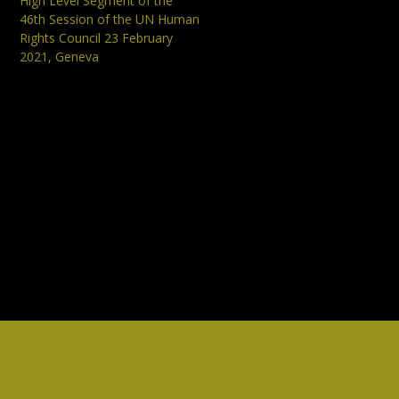
High Level Segment of the
46th Session of the UN Human
Rights Council 23 February
2021, Geneva