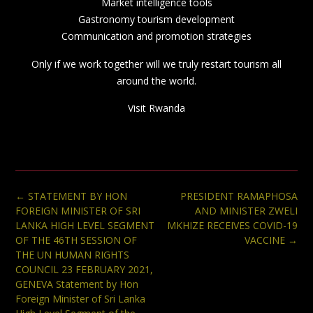
Market intelligence tools
Gastronomy tourism development
Communication and promotion strategies
Only if we work together will we truly restart tourism all
around the world.
Visit Rwanda
Post
←
STATEMENT BY HON
PRESIDENT RAMAPHOSA
navigation
FOREIGN MINISTER OF SRI
AND MINISTER ZWELI
LANKA HIGH LEVEL SEGMENT
MKHIZE RECEIVES COVID-19
OF THE 46TH SESSION OF
VACCINE
→
THE UN HUMAN RIGHTS
COUNCIL 23 FEBRUARY 2021,
GENEVA Statement by Hon
Foreign Minister of Sri Lanka