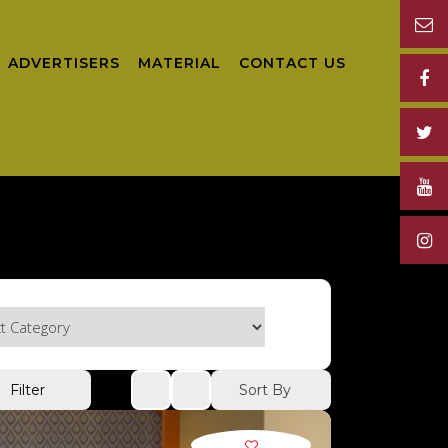
ADVERTISERS
MATERIAL
CONTACT US
Sort By
Filter