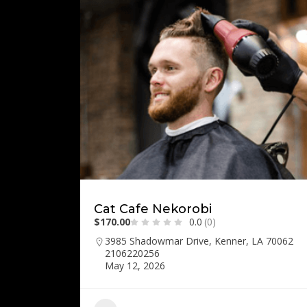
Cat Cafe Nekorobi
$170.00
0.0
(0)
3985 Shadowmar Drive, Kenner, LA 70062
2106220256
May 12, 2026