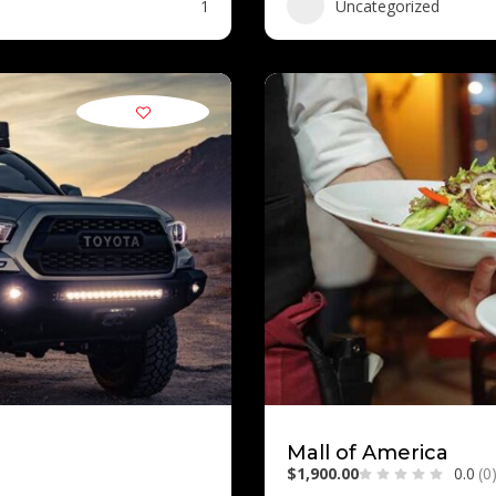
1
Uncategorized
Mall of America
$1,900.00
0.0
(0