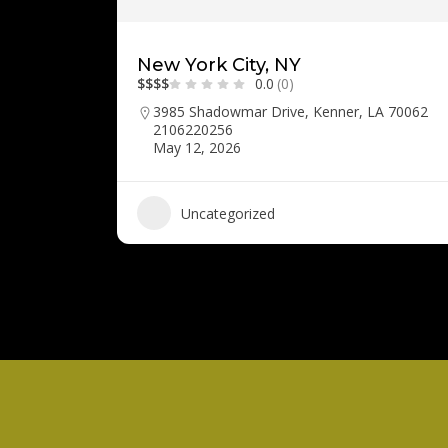
New York City, NY
$
$
$
$
0.0
(0)
3985 Shadowmar Drive, Kenner, LA 70062
2106220256
May 12, 2026
Uncategorized