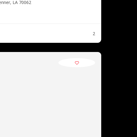
enner, LA 70062
2