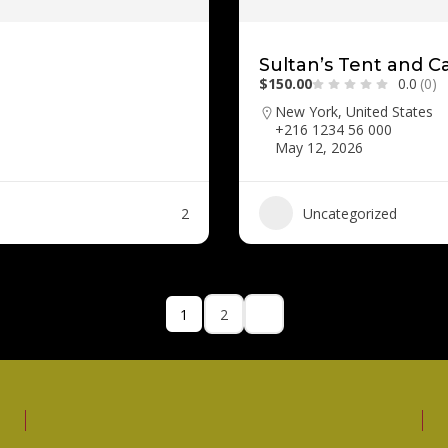
Sultan’s Tent and C
$150.00
0.0
(0)
New York, United States
+216 1234 56 000
May 12, 2026
2
Uncategorized
1
2