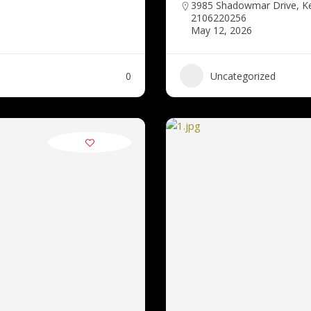
3985 Shadowmar Drive, K
2106220256
May 12, 2026
0
Uncategorized