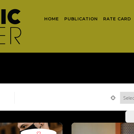
HOME
PUBLICATION
RATE CARD