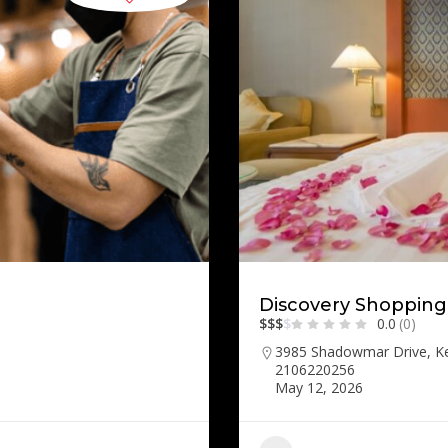
Discovery Shopping
$
$
$
$
0.0
(0)
3985 Shadowmar Drive, K
2106220256
May 12, 2026