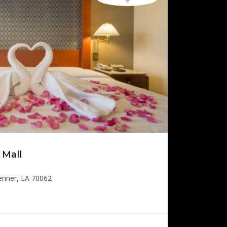
 Mall
enner, LA 70062