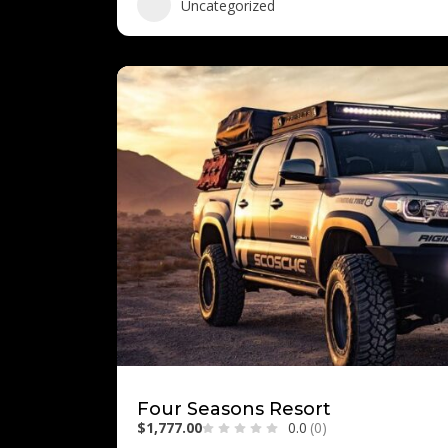
Uncategorized
Four Seasons Resort
$1,777.00
0.0
(0)