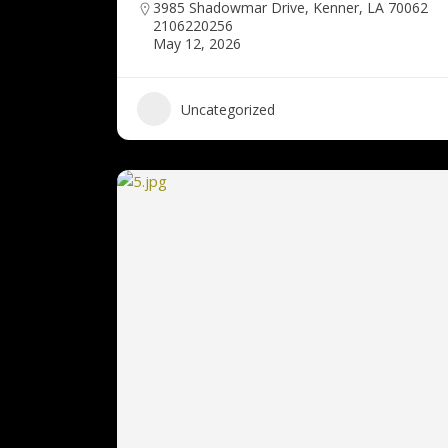
3985 Shadowmar Drive, Kenner, LA 70062
2106220256
May 12, 2026
Uncategorized