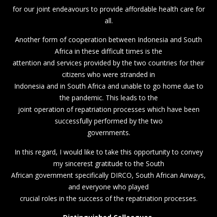
for our joint endeavours to provide affordable health care for
all.
Another form of cooperation between Indonesia and South
Africa in these difficult times is the
attention and services provided by the two countries for their
citizens who were stranded in
Indonesia and in South Africa and unable to go home due to
the pandemic. This leads to the
joint operation of repatriation processes which have been
successfully performed by the two
governments.
In this regard, I would like to take this opportunity to convey
my sincerest gratitude to the South
African government specifically DIRCO, South African Airways,
and everyone who played
crucial roles in the success of the repatriation processes.