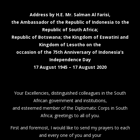
Address by H.E. Mr. Salman Al Farisi,
the Ambassador of the Republic of Indonesia to the
Republic of South Africa;
Republic of Botswana; the Kingdom of Eswatini and
Kingdom of Lesotho on the
occasion of the 75th Anniversary of Indonesia’s
Independence Day
17 August 1945 – 17 August 2020
Your Excellencies, distinguished colleagues in the South
African government and institutions,
and esteemed member of the Diplomatic Corps in South
Africa; greetings to all of you.
First and foremost, I would like to send my prayers to each
and every one of you and your