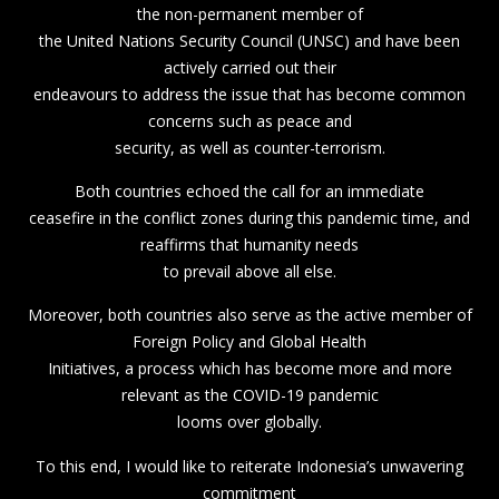
the non-permanent member of
the United Nations Security Council (UNSC) and have been
actively carried out their
endeavours to address the issue that has become common
concerns such as peace and
security, as well as counter-terrorism.
Both countries echoed the call for an immediate
ceasefire in the conflict zones during this pandemic time, and
reaffirms that humanity needs
to prevail above all else.
Moreover, both countries also serve as the active member of
Foreign Policy and Global Health
Initiatives, a process which has become more and more
relevant as the COVID-19 pandemic
looms over globally.
To this end, I would like to reiterate Indonesia’s unwavering
commitment