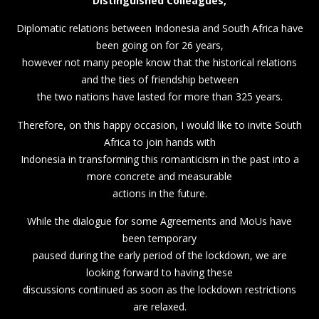
Distinguished Colleagues,
Diplomatic relations between Indonesia and South Africa have
been going on for 26 years,
however not many people know that the historical relations
and the ties of friendship between
the two nations have lasted for more than 325 years.
Therefore, on this happy occasion, I would like to invite South
Africa to join hands with
Indonesia in transforming this romanticism in the past into a
more concrete and measurable
actions in the future.
While the dialogue for some Agreements and MoUs have
been temporary
paused during the early period of the lockdown, we are
looking forward to having these
discussions continued as soon as the lockdown restrictions
are relaxed.