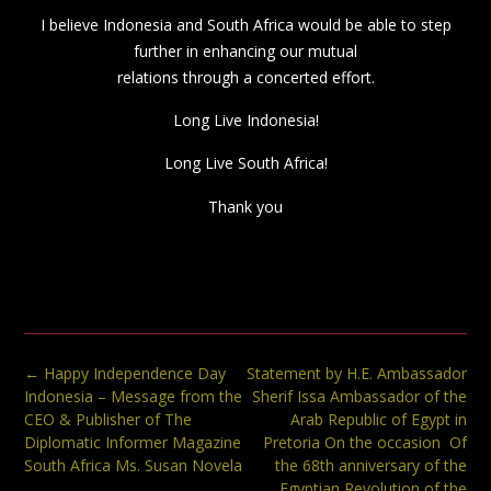
I believe Indonesia and South Africa would be able to step
further in enhancing our mutual
relations through a concerted effort.
Long Live Indonesia!
Long Live South Africa!
Thank you
Post
←
Happy Independence Day
Statement by H.E. Ambassador
navigation
Indonesia – Message from the
Sherif Issa Ambassador of the
CEO & Publisher of The
Arab Republic of Egypt in
Diplomatic Informer Magazine
Pretoria On the occasion Of
South Africa Ms. Susan Novela
the 68th anniversary of the
Egyptian Revolution of the