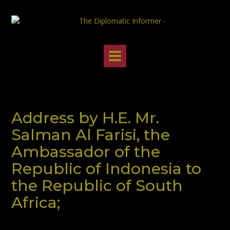
Skip
to
content
Address by H.E. Mr.
Salman Al Farisi, the
Ambassador of the
Republic of Indonesia to
the Republic of South
Africa;