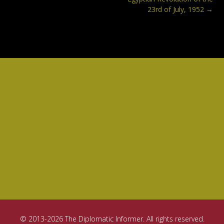
23rd of July, 1952
→
© 2013-2026 The Diplomatic Informer. All rights reserved.