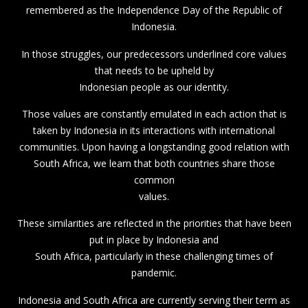
remembered as the Independence Day of the Republic of
Indonesia.
In those struggles, our predecessors underlined core values
that needs to be upheld by
Indonesian people as our identity.
Those values are constantly emulated in each action that is
taken by Indonesia in its interactions with international
communities. Upon having a longstanding good relation with
South Africa, we learn that both countries share those
common
values.
These similarities are reflected in the priorities that have been
put in place by Indonesia and
South Africa, particularly in these challenging times of
pandemic.
Indonesia and South Africa are currently serving their term as