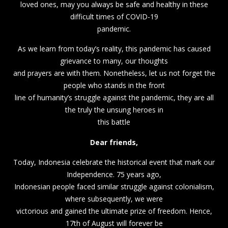
loved ones, may you always be safe and healthy in these
difficult times of COVID-19
pandemic.
As we learn from today’s reality, this pandemic has caused
grievance to many, our thoughts
and prayers are with them. Nonetheless, let us not forget the
people who stands in the front
line of humanity’s struggle against the pandemic, they are all
the truly the unsung heroes in
this battle
Dear friends,
Today, Indonesia celebrate the historical event that mark our
Independence. 75 years ago,
Indonesian people faced similar struggle against colonialism,
where subsequently, we were
victorious and gained the ultimate prize of freedom. Hence,
17th of August will forever be