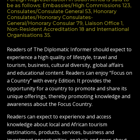
be as follows: Embassies/High Commissions 123,
Consulates/Consulate General 53, Honorary
Consulates/Honorary Consulates-
General/Honorary Consular 79, Liaison Office 1,
Non-Resident Accreditation 18 and International
Organisations 35.
Readers of The Diplomatic Informer should expect to
experience a high quality of lifestyle, travel and
tourism, business, cultural diversity, global affairs
and educational content. Readers can enjoy “Focus on
a Country” with every Edition. It provides the
opportunity for a country to promote and share its
unique offerings, thereby promoting knowledge and
awareness about the Focus Country.
Readers can expect to experience and access
knowledge about local and African tourism
destinations, products, services, business and