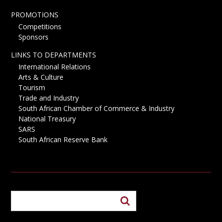
PROMOTIONS
Competitions
Sponsors
LINKS TO DEPARTMENTS
International Relations
Arts & Culture
Tourism
Trade and Industry
South African Chamber of Commerce & Industry
National Treasury
SARS
South African Reserve Bank