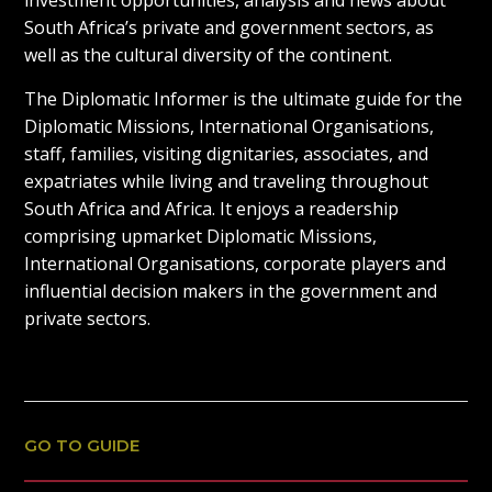
investment opportunities, analysis and news about
South Africa’s private and government sectors, as
well as the cultural diversity of the continent.
The Diplomatic Informer is the ultimate guide for the
Diplomatic Missions, International Organisations,
staff, families, visiting dignitaries, associates, and
expatriates while living and traveling throughout
South Africa and Africa. It enjoys a readership
comprising upmarket Diplomatic Missions,
International Organisations, corporate players and
influential decision makers in the government and
private sectors.
GO TO GUIDE