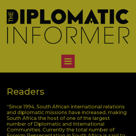
Skip
to
content
Readers
“Since 1994, South African international relations
and diplomatic missions have increased, making
South Africa the host of one of the largest
number of Diplomatic and International
Communities. Currently the total number of
Foreign Representation in South Africa is said to