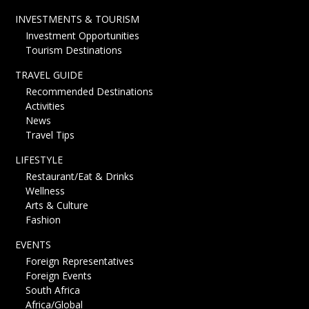
INVESTMENTS & TOURISM
Investment Opportunities
Tourism Destinations
TRAVEL GUIDE
Recommended Destinations
Activities
News
Travel Tips
LIFESTYLE
Restaurant/Eat & Drinks
Wellness
Arts & Culture
Fashion
EVENTS
Foreign Representatives
Foreign Events
South Africa
Africa/Global