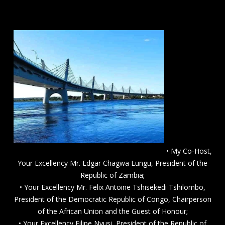
• My Co-Host,
Your Excellency Mr. Edgar Chagwa Lungu, President of the
Republic of Zambia;
• Your Excellency Mr. Felix Antoine Tshisekedi Tshilombo,
President of the Democratic Republic of Congo, Chairperson
of the African Union and the Guest of Honour;
• Your Excellency Filipe Nyusi, President of the Republic of