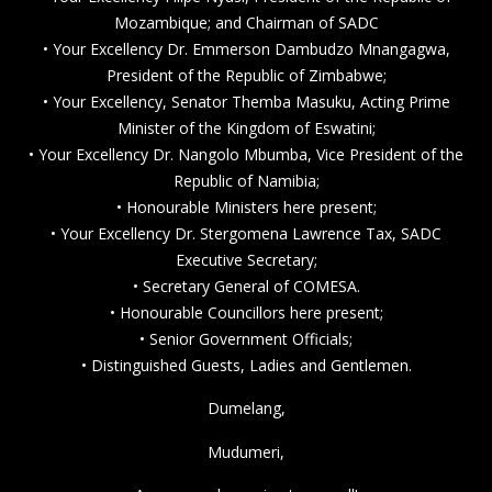
Mozambique; and Chairman of SADC
• Your Excellency Dr. Emmerson Dambudzo Mnangagwa,
President of the Republic of Zimbabwe;
• Your Excellency, Senator Themba Masuku, Acting Prime
Minister of the Kingdom of Eswatini;
• Your Excellency Dr. Nangolo Mbumba, Vice President of the
Republic of Namibia;
• Honourable Ministers here present;
• Your Excellency Dr. Stergomena Lawrence Tax, SADC
Executive Secretary;
• Secretary General of COMESA.
• Honourable Councillors here present;
• Senior Government Officials;
• Distinguished Guests, Ladies and Gentlemen.
Dumelang,
Mudumeri,