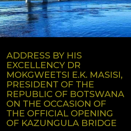
ADDRESS BY HIS
EXCELLENCY DR
MOKGWEETSI E.K. MASISI,
PRESIDENT OF THE
REPUBLIC OF BOTSWANA
ON THE OCCASION OF
THE OFFICIAL OPENING
OF KAZUNGULA BRIDGE