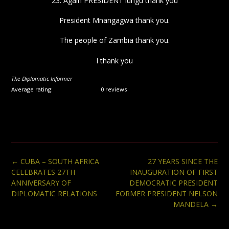
23. Again PRESIDENT lungu thank you
President Mnangagwa thank you.
The people of Zambia thank you.
I thank you
The Diplomatic Informer
Average rating:
0 reviews
Post
←
CUBA – SOUTH AFRICA
27 YEARS SINCE THE
navigation
CELEBRATES 27TH
INAUGURATION OF FIRST
ANNIVERSARY OF
DEMOCRATIC PRESIDENT
DIPLOMATIC RELATIONS
FORMER PRESIDENT NELSON
MANDELA
→