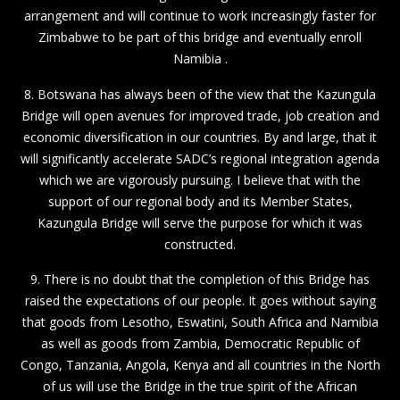
arrangement and will continue to work increasingly faster for
Zimbabwe to be part of this bridge and eventually enroll
Namibia .
8. Botswana has always been of the view that the Kazungula
Bridge will open avenues for improved trade, job creation and
economic diversification in our countries. By and large, that it
will significantly accelerate SADC’s regional integration agenda
which we are vigorously pursuing. I believe that with the
support of our regional body and its Member States,
Kazungula Bridge will serve the purpose for which it was
constructed.
9. There is no doubt that the completion of this Bridge has
raised the expectations of our people. It goes without saying
that goods from Lesotho, Eswatini, South Africa and Namibia
as well as goods from Zambia, Democratic Republic of
Congo, Tanzania, Angola, Kenya and all countries in the North
of us will use the Bridge in the true spirit of the African