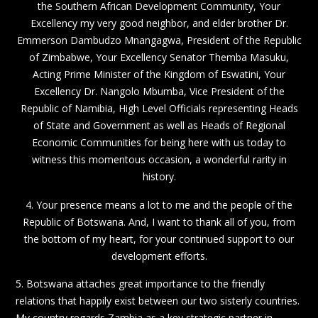
the Southern African Development Community, Your
Excellency my very good neighbor, and elder brother Dr.
Emmerson Dambudzo Mnangagwa, President of the Republic
of Zimbabwe, Your Excellency Senator Themba Masuku,
Acting Prime Minister of the Kingdom of Eswatini, Your
Excellency Dr. Nangolo Mbumba, Vice President of the
Republic of Namibia, High Level Officials representing Heads
of State and Government as well as Heads of Regional
Economic Communities for being here with us today to
witness this momentous occasion, a wonderful rarity in
history.
4. Your presence means a lot to me and the people of the
Republic of Botswana. And, I want to thank all of you, from
the bottom of my heart, for your continued support to our
development efforts.
5. Botswana attaches great importance to the friendly
relations that happily exist between our two sisterly countries.
My country regards Zambia as a key strategic partner in