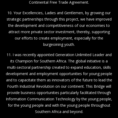
Continental Free Trade Agreement.
10. Your Excellencies, Ladies and Gentlemen, by growing our
strategic partnerships through this project, we have improved
the development and competitiveness of our economies to
attract more private sector investment, thereby, supporting
our efforts to create employment, especially for the
burgeoining youth.
11. I was recently appointed Generation Unlimited Leader and
its Champion for Southern Africa. The global initiative is a
multi-sectoral partnership created to expand education, skills
development and employment opportunities for young people
and to capacitate them as innovators of the future to lead the
Fourth Industrial Revolution on our continent. This Bridge will
provide business opportunities particularly facilitated through
Information Communication Technology by the young people,
for the young people and with the young people throughout
Southern Africa and beyond.