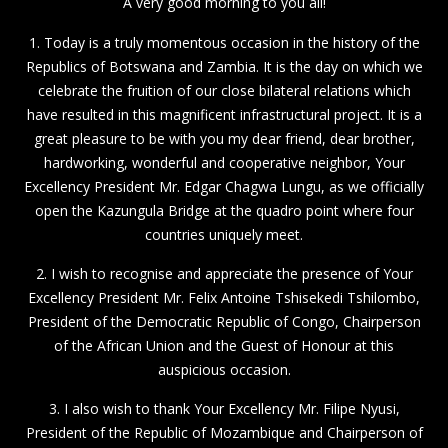
A very good morning to you all!
1. Today is a truly momentous occasion in the history of the
Republics of Botswana and Zambia. It is the day on which we
celebrate the fruition of our close bilateral relations which
have resulted in this magnificent infrastructural project. It is a
great pleasure to be with you my dear friend, dear brother,
hardworking, wonderful and cooperative neighbor, Your
Excellency President Mr. Edgar Chagwa Lungu, as we officially
open the Kazungula Bridge at the quadro point where four
countries uniquely meet.
2. I wish to recognise and appreciate the presence of Your
Excellency President Mr. Felix Antoine Tshisekedi Tshilombo,
President of the Democratic Republic of Congo, Chairperson
of the African Union and the Guest of Honour at this
auspicious occasion.
3. I also wish to thank Your Excellency Mr. Filipe Nyusi,
President of the Republic of Mozambique and Chairperson of