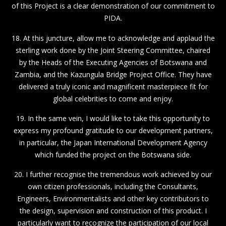
of this Project is a clear demonstration of our commitment to
PIDA.
18. At this juncture, allow me to acknowledge and applaud the
sterling work done by the Joint Steering Committee, chaired
by the Heads of the Executing Agencies of Botswana and
Zambia, and the Kazungula Bridge Project Office. They have
delivered a truly iconic and magnificent masterpiece fit for
global celebrities to come and enjoy.
19. In the same vein, I would like to take this opportunity to
express my profound gratitude to our development partners,
in particular, the Japan International Development Agency
which funded the project on the Botswana side.
20. I further recognise the tremendous work achieved by our
own citizen professionals, including the Consultants,
Engineers, Environmentalists and other key contributors to
the design, supervision and construction of this product. I
particularly want to recognize the participation of our local