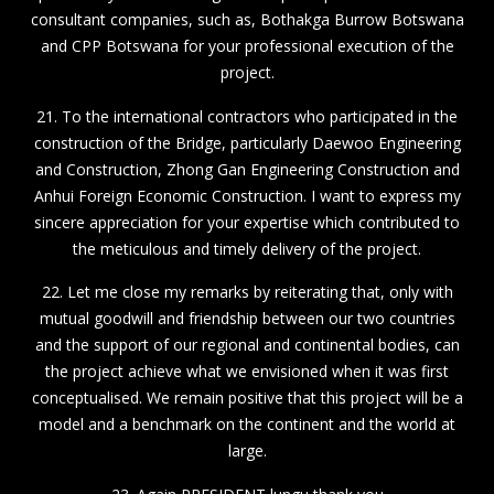
consultant companies, such as, Bothakga Burrow Botswana
and CPP Botswana for your professional execution of the
project.
21. To the international contractors who participated in the
construction of the Bridge, particularly Daewoo Engineering
and Construction, Zhong Gan Engineering Construction and
Anhui Foreign Economic Construction. I want to express my
sincere appreciation for your expertise which contributed to
the meticulous and timely delivery of the project.
22. Let me close my remarks by reiterating that, only with
mutual goodwill and friendship between our two countries
and the support of our regional and continental bodies, can
the project achieve what we envisioned when it was first
conceptualised. We remain positive that this project will be a
model and a benchmark on the continent and the world at
large.