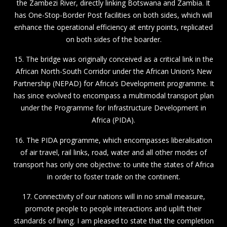
the Zambezi River, directly linking Botswana and Zambia. It
has One-Stop-Border Post facilities on both sides, which will
enhance the operational efficiency at entry points, replicated
on both sides of the boarder.
15. The bridge was originally conceived as a critical link in the
African North-South Corridor under the African Union’s New
Partnership (NEPAD) for Africa’s Development programme. It
has since evolved to encompass a multimodal transport plan
under the Programme for Infrastructure Development in
Africa (PIDA).
16. The PIDA programme, which encompasses liberalisation
of air travel, rail links, road, water and all other modes of
transport has only one objective: to unite the states of Africa
in order to foster trade on the continent.
17. Connectivity of our nations will in no small measure,
promote people to people interactions and uplift their
standards of living. I am pleased to state that the completion