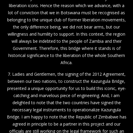
liberation icons. Hence the reason which we advance, with a
lot of conviction that we in Botswana must be recognised as
belonging to the unique club of former liberation movements,
the only difference being, we did not bear arms, but our
willingness and humility to support. In this context, the region
will always be indebted to the people of Zambia and their
Government. Therefore, this bridge where it stands is of
historical significance to the liberation of the whole Southern
Africa.
7. Ladies and Gentlemen, the signing of the 2012 Agreement,
between our two nations, to construct the Kazungula Bridge,
presented a unique opportunity for us to build this iconic, eye-
catching and marvelous piece of engineering. And, I am
delighted to note that the two countries have signed the
necessary legal instruments to operationalize Kazungula
Bridge. I am happy to note that the Republic of Zimbabwe has
agreed in principle to be a partner in this project and our
officials are still working on the legal framework for such an