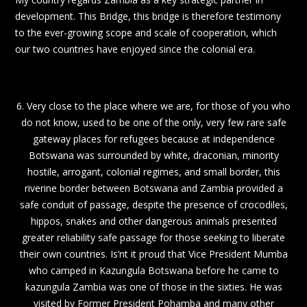
development. This Bridge, this bridge is therefore testimony
to the ever-growing scope and scale of cooperation, which
our two countries have enjoyed since the colonial era.
6. Very close to the place where we are, for those of you who
do not know, used to be one of the only, very few rare safe
gateway places for refugees because at independence
Botswana was surrounded by white, draconian, minority
hostile, arrogant, colonial regimes, and small border, this
riverine border between Botswana and Zambia provided a
safe conduit of passage, despite the presence of crocodiles,
hippos, snakes and other dangerous animals presented
greater reliability safe passage for those seeking to liberate
their own countries. Is’nt it proud that Vice President Mumba
who camped in Kazungula Botswana before he came to
kazungula Zambia was one of those in the sixties. He was
visited by Former President Pohamba and many other