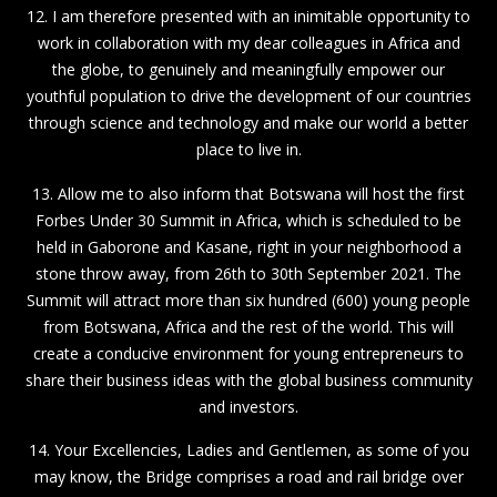
12. I am therefore presented with an inimitable opportunity to
work in collaboration with my dear colleagues in Africa and
the globe, to genuinely and meaningfully empower our
youthful population to drive the development of our countries
through science and technology and make our world a better
place to live in.
13. Allow me to also inform that Botswana will host the first
Forbes Under 30 Summit in Africa, which is scheduled to be
held in Gaborone and Kasane, right in your neighborhood a
stone throw away, from 26th to 30th September 2021. The
Summit will attract more than six hundred (600) young people
from Botswana, Africa and the rest of the world. This will
create a conducive environment for young entrepreneurs to
share their business ideas with the global business community
and investors.
14. Your Excellencies, Ladies and Gentlemen, as some of you
may know, the Bridge comprises a road and rail bridge over