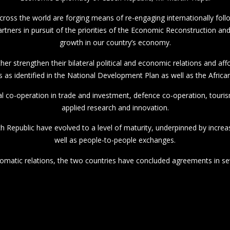
 across the world are forging means of re-engaging internationally fo
 partners in pursuit of the priorities of the Economic Reconstruction 
growth in our country’s economy.
her strengthen their bilateral political and economic relations and af
s as identified in the National Development Plan as well as the Afric
al co-operation in trade and investment, defence co-operation, touri
applied research and innovation.
ch Republic have evolved to a level of maturity, underpinned by increa
well as people-to-people exchanges.
lomatic relations, the two countries have concluded agreements in sev