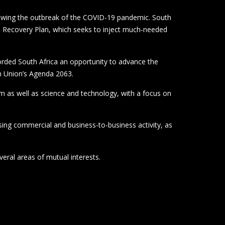
llowing the outbreak of the COVID-19 pandemic. South
and Recovery Plan, which seeks to inject much-needed
forded South Africa an opportunity to advance the
an Union’s Agenda 2063.
sm as well as science and technology, with a focus on
sing commercial and business-to-business activity, as
eral areas of mutual interests.