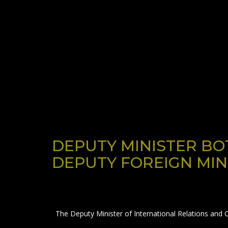
DEPUTY MINISTER BO
DEPUTY FOREIGN MIN
The Deputy Minister of International Relations and 