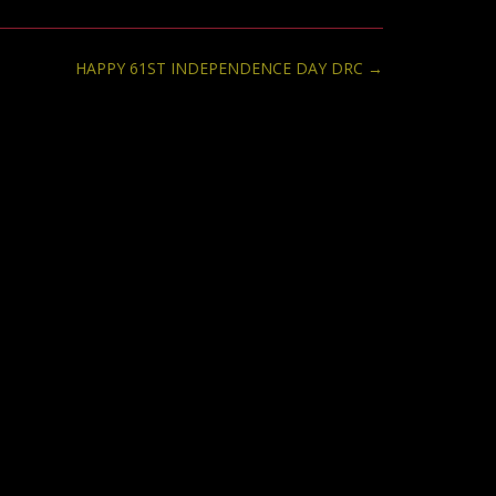
HAPPY 61ST INDEPENDENCE DAY DRC
→