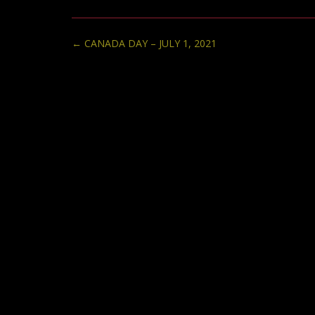
Post
←
CANADA DAY – JULY 1, 2021
navigation