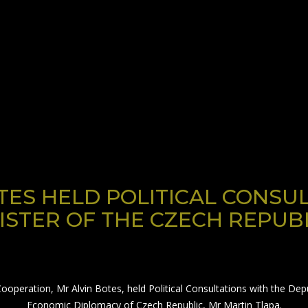
TES HELD POLITICAL CONSU
ISTER OF THE CZECH REPUB
Cooperation, Mr Alvin Botes, held Political Consultations with the De
Economic Diplomacy of Czech Republic, Mr Martin Tlapa.