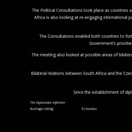
The Political Consultations took place as countries
Africa is also looking at re-engaging international
The Consultations enabled both countries to furt
Government’s prioritie
The meeting also looked at possible areas of bilater
Bilateral relations between South Africa and the Cze
Since the establishment of dip
The Diplomatic Informer
Average rating:
0 reviews