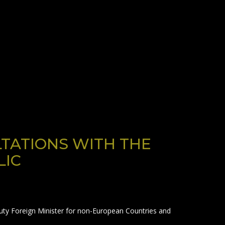
LTATIONS WITH THE
LIC
puty Foreign Minister for non-European Countries and