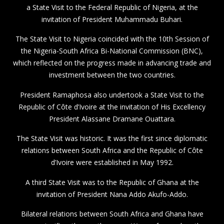
a State Visit to the Federal Republic of Nigeria, at the
invitation of President Muhammadu Buhari.
The State Visit to Nigeria coincided with the 10th Session of
the Nigeria-South Africa Bi-National Commission (BNC),
which reflected on the progress made in advancing trade and
investment between the two countries.
President Ramaphosa also undertook a State Visit to the
Republic of Côte d’Ivoire at the invitation of His Excellency
President Alassane Dramane Ouattara.
The State Visit was historic. It was the first since diplomatic
relations between South Africa and the Republic of Côte
d’Ivoire were established in May 1992.
A third State Visit was to the Republic of Ghana at the
invitation of President Nana Addo Akufo-Addo.
Bilateral relations between South Africa and Ghana have