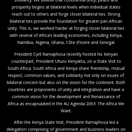
prosperity begins at bilateral levels when individual states
reach out to others and forge closer bilateral ties. Strong
bilateral ties provide the foundation for greater pan-African
unity. This is, we worked harder at forging closer bilateral ties
with several of Africa’s leading economies, including Kenya,
Namibia, Nigeria, Ghana, Côte d’Ivoire and Senegal.
President Cyril Ramaphosa recently hosted his Kenyan
counterpart, President Uhuru Kenyatta, on a State Visit to
South Africa. South Africa and Kenya share friendship, mutual
respect, common values, and solidarity not only on issues of
bilateral concern but also on the vision for the continent. Both
countries are proponents of unity and integration and have a
common vision for the development and Renaissance of
Africa as encapsulated in the AU Agenda 2063: The Africa We
Want.
After the Kenya State Visit, President Ramaphosa led a
delegation comprising of government and business leaders on