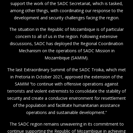
support the work of the SADC Secretariat, which is tasked,
among other things, with coordinating our response to the
development and security challenges facing the region.
The situation in the Republic of Mozambique is of particular
concern to all of us in the region. Following extensive
discussions, SADC has deployed the Regional Coordination
Mechanism on the operations of SADC Mission in
Mozambique (SAMIM).
The last Extraordinary Summit of the SADC Troika, which met
in Pretoria in October 2021, approved the extension of the
SAMIM “to continue with offensive operations against
terrorists and violent extremists to consolidate the stability of
security and create a conducive environment for resettlement
of the population and facilitate humanitarian assistance
operations and sustainable development.”
The SADC region remains unwavering in its commitment to
continue supporting the Republic of Mozambique in achieving