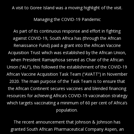
A visit to Goree Island was a moving highlight of the visit.
Managing the COVID-19 Pandemic
As part of its continuous response and effort in fighting
against COVID-19, South Africa has (through the African
Renaissance Fund) paid a grant into the African Vaccine
Acquisition Trust which was established by the African Union,
when President Ramaphosa served as Chair of the African
Union (“AU”), this followed the establishment of the COVID-19
African Vaccine Acquisition Task Team (“AVATT”) in November
2020. The main purpose of the Task Team is to ensure that
the African Continent secures vaccines and blended financing
resources for achieving Africa’s COVID-19 vaccination strategy
which targets vaccinating a minimum of 60 per cent of Africa’s
population.
The recent announcement that Johnson & Johnson has
granted South African Pharmaceutical Company Aspen, an