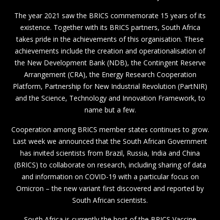
The year 2021 saw the BRICS commemorate 15 years of its
existence. Together with its BRICS partners, South Africa
takes pride in the achievements of this organisation. These
achievements include the creation and operationalisation of
the New Development Bank (NDB), the Contingent Reserve
Arrangement (CRA), the Energy Research Cooperation
Platform, Partnership for New Industrial Revolution (PartNIR)
and the Science, Technology and Innovation Framework, to
name but a few.
Cooperation among BRICS member states continues to grow.
Last week we announced that the South African Government
has invited scientists from Brazil, Russia, India and China
(BRICS) to collaborate on research, including sharing of data
and information on COVID-19 with a particular focus on
Omicron – the new variant first discovered and reported by
South African scientists.
South Africa is currently the host of the BRICS Vaccine