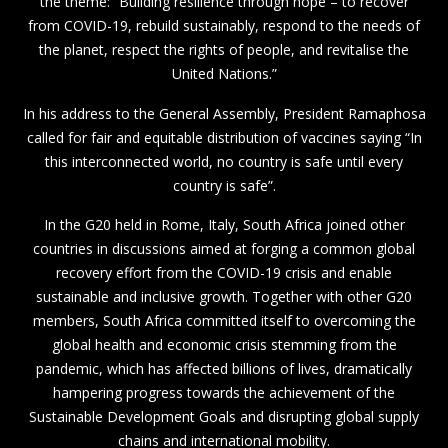
the theme: “Building resilience through hope – to recover
from COVID-19, rebuild sustainably, respond to the needs of
the planet, respect the rights of people, and revitalise the
United Nations.”
In his address to the General Assembly, President Ramaphosa
called for fair and equitable distribution of vaccines saying “In
this interconnected world, no country is safe until every
country is safe”.
In the G20 held in Rome, Italy, South Africa joined other
countries in discussions aimed at forging a common global
recovery effort from the COVID-19 crisis and enable
sustainable and inclusive growth. Together with other G20
members, South Africa committed itself to overcoming the
global health and economic crisis stemming from the
pandemic, which has affected billions of lives, dramatically
hampering progress towards the achievement of the
Sustainable Development Goals and disrupting global supply
chains and international mobility.