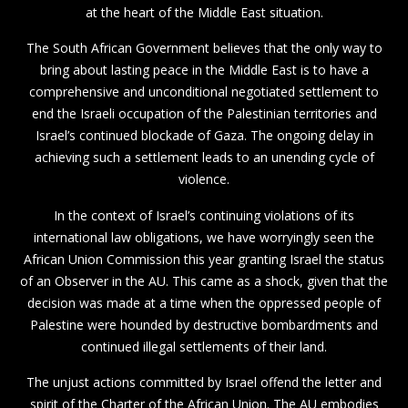
at the heart of the Middle East situation.
The South African Government believes that the only way to
bring about lasting peace in the Middle East is to have a
comprehensive and unconditional negotiated settlement to
end the Israeli occupation of the Palestinian territories and
Israel’s continued blockade of Gaza. The ongoing delay in
achieving such a settlement leads to an unending cycle of
violence.
In the context of Israel’s continuing violations of its
international law obligations, we have worryingly seen the
African Union Commission this year granting Israel the status
of an Observer in the AU. This came as a shock, given that the
decision was made at a time when the oppressed people of
Palestine were hounded by destructive bombardments and
continued illegal settlements of their land.
The unjust actions committed by Israel offend the letter and
spirit of the Charter of the African Union. The AU embodies