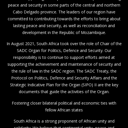
peace and security in some parts of the central and northern
Cabo Delgado province. The leaders of our region have
committed to contributing towards the efforts to bring about
lasting peace and security, as well as reconciliation and
development in the Republic of Mozambique.
In August 2021, South Africa took over the role of Chair of the
SADC Organ for Politics, Defence and Security. Our
responsibility is to continue to support efforts aimed at
supporting the achievement and maintenance of security and
the rule of law in the SADC region. The SADC Treaty, the
Protocol on Politics, Defence and Security Affairs and the
Strategic Indicative Plan for the Organ (SIPO) II are the key
documents that guide the activities of the Organ.
Fostering closer bilateral political and economic ties with
fellow African states
South Africa is a strong proponent of African unity and
solidarity. We believe that continental unity, peace and