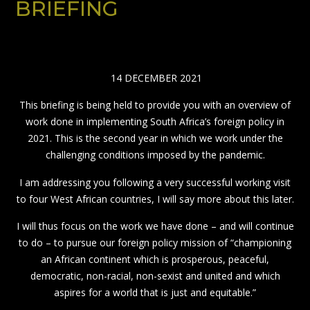
BRIEFING
14 DECEMBER 2021
This briefing is being held to provide you with an overview of
work done in implementing South Africa’s foreign policy in
2021. This is the second year in which we work under the
challenging conditions imposed by the pandemic.
I am addressing you following a very successful working visit
to four West African countries, I will say more about this later.
I will thus focus on the work we have done – and will continue
to do – to pursue our foreign policy mission of “championing
an African continent which is prosperous, peaceful,
democratic, non-racial, non-sexist and united and which
aspires for a world that is just and equitable.”