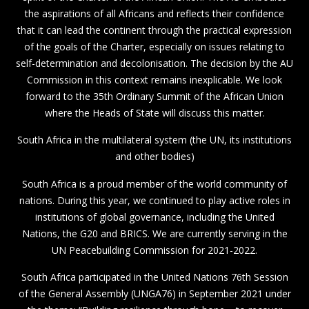
the aspirations of all Africans and reflects their confidence
that it can lead the continent through the practical expression
of the goals of the Charter, especially on issues relating to
self-determination and decolonisation. The decision by the AU
Commission in this context remains inexplicable. We look
forward to the 35th Ordinary Summit of the African Union
where the Heads of State will discuss this matter.
South Africa in the multilateral system (the UN, its institutions
and other bodies)
South Africa is a proud member of the world community of
nations. During this year, we continued to play active roles in
institutions of global governance, including the United
Nations, the G20 and BRICS. We are currently serving in the
UN Peacebuilding Commission for 2021-2022.
South Africa participated in the United Nations 76th Session
of the General Assembly (UNGA76) in September 2021 under