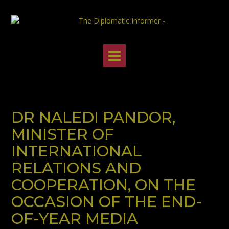
Skip
to
content
DR NALEDI PANDOR,
MINISTER OF
INTERNATIONAL
RELATIONS AND
COOPERATION, ON THE
OCCASION OF THE END-
OF-YEAR MEDIA