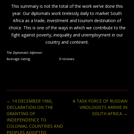
This summary is not the total of the work we’ve done this
year. Our diplomats work tirelessly daily to market South
Africa as a trade, investment and tourism destination of
choice. This is one of the ways in which we contribute to the
fight against poverty, inequality and unemployment in our
country and continent.
The Diplomatic Informer
Average rating:
0 reviews
Post
←
14 DECEMBER 1960,
A TASK FORCE OF RUSSIAN
navigation
DECLARATION ON THE
VIROLOGISTS ARRIVE IN
GRANTING OF
SOUTH AFRICA
→
INDEPENDENCE TO
COLONIAL COUNTRIES AND
PEOPLES ADOPTED