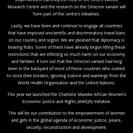
Research Centre and the research on the Omicron variant will
form part of the centre’s initiatives.
Lastly, we have been and continue to engage all countries
that have imposed unscientific and discriminatory travel bans
on our country and region. We are pleased that diplomacy is
bearing fruits. Some of them have already begun lifting these
restrictions that are inflicting so much harm on our economy
and families. It turn out that the Omicron variant had long
been in the backyard of most of these countries who rushed
to close their borders, ignoring science and warnings from the
World Health Organisation and the United Nations.
This year we launched the Charlotte Maxeke African Women’s
Economic Justice and Rights (AWEJR) Initiative.
This will be our contribution to the empowerment of women
and girls in the global agenda of economic justice, peace,
security, reconstruction and development.