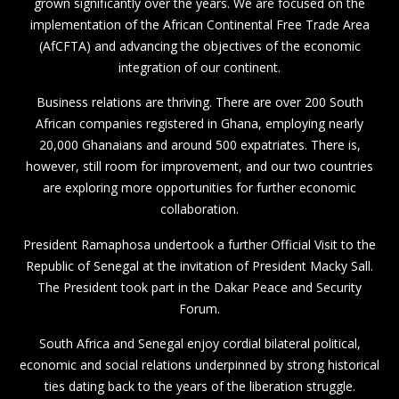
grown significantly over the years. We are focused on the
implementation of the African Continental Free Trade Area
(AfCFTA) and advancing the objectives of the economic
integration of our continent.
Business relations are thriving. There are over 200 South
African companies registered in Ghana, employing nearly
20,000 Ghanaians and around 500 expatriates. There is,
however, still room for improvement, and our two countries
are exploring more opportunities for further economic
collaboration.
President Ramaphosa undertook a further Official Visit to the
Republic of Senegal at the invitation of President Macky Sall.
The President took part in the Dakar Peace and Security
Forum.
South Africa and Senegal enjoy cordial bilateral political,
economic and social relations underpinned by strong historical
ties dating back to the years of the liberation struggle.