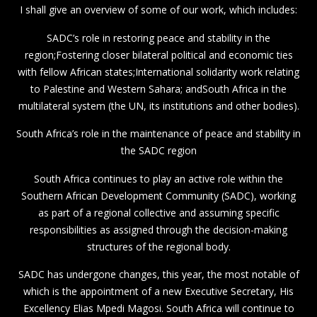
I shall give an overview of some of our work, which includes:
SADC’s role in restoring peace and stability in the
region;Fostering closer bilateral political and economic ties
with fellow African states;International solidarity work relating
to Palestine and Western Sahara; andSouth Africa in the
multilateral system (the UN, its institutions and other bodies).
South Africa’s role in the maintenance of peace and stability in
the SADC region
South Africa continues to play an active role within the
Southern African Development Community (SADC), working
as part of a regional collective and assuming specific
responsibilities as assigned through the decision-making
structures of the regional body.
SADC has undergone changes, this year, the most notable of
which is the appointment of a new Executive Secretary, His
Excellency Elias Mpedi Magosi. South Africa will continue to