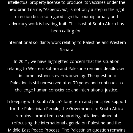
intellectual property license to produce its vaccines under the
new brand name, “Aspenovax”, is not only a step in the right
direction but also a good sign that our diplomacy and
advocacy work is bearing fruit. This is what South Africa has
been calling for.
International solidarity work relating to Palestine and Western
Sahara
In 2021, we have highlighted concern that the situation
relating to Western Sahara and Palestine remains deadlocked
– in some instances even worsening. The question of
Palestine is still unresolved after 70 years and continues to
challenge human conscience and international justice.
In keeping with South Africa’s long-term and principled support
for the Palestinian People, the Government of South Africa
remains committed to supporting initiatives aimed at
refocusing the international agenda on Palestine and the
Middle East Peace Process. The Palestinian question remains