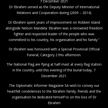
7 December 2021
Dr Ebrahim served as the Deputy Minister of International
Relations and Cooperation during (2009 – 2014)
Dr Ebrahim spent years of imprisonment on Robben Island
alongside Nelson Mandela. Ebrahim was a renowned freedom
fighter and respected leader of the people who was
committed to his country, his organisation and his family.”
Dr Ebrahim was honoured with a Special Provincial Official
Funeral, Category 2 this afternoon.
The National Flag are flying at half-mast at every flag station
in the country, until this evening of the burial today, 7
December 2021.
The Diplomatic Informer Magazine SA wish to convey our
heartfelt condolences to the Ebrahim family, friends and the
organisation he dedicated himself to on the loss of Dr
Ebrahim