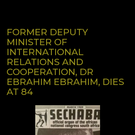
FORMER DEPUTY
MINISTER OF
INTERNATIONAL
RELATIONS AND
COOPERATION, DR
EBRAHIM EBRAHIM, DIES
AT 84