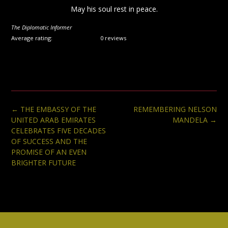
May his soul rest in peace.
The Diplomatic Informer
Average rating:
0 reviews
Post
←
THE EMBASSY OF THE
REMEMBERING NELSON
navigation
UNITED ARAB EMIRATES
MANDELA
→
CELEBRATES FIVE DECADES
OF SUCCESS AND THE
PROMISE OF AN EVEN
BRIGHTER FUTURE