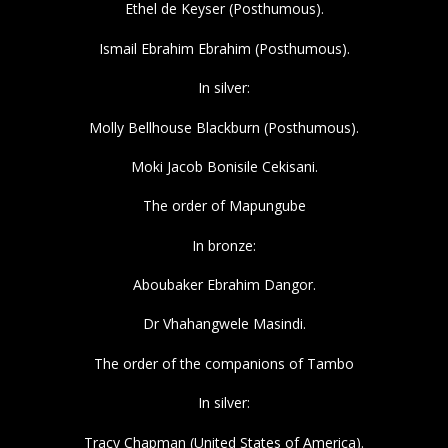
Ethel de Keyser (Posthumous).
Ismail Ebrahim Ebrahim (Posthumous).
In silver:
Molly Bellhouse Blackburn (Posthumous).
Moki Jacob Bonisile Cekisani.
The order of Mapungube
In bronze:
Aboubaker Ebrahim Dangor.
Dr Vhahangwele Masindi.
The order of the companions of Tambo
In silver:
Tracy Chapman (United States of America).