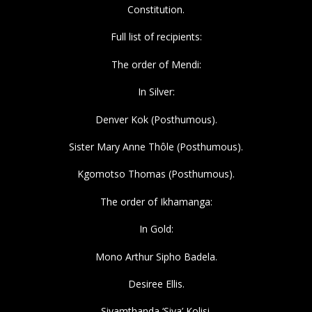
Constitution.
Full list of recipients:
The order of Mendi:
In Silver:
Denver Kok (Posthumous).
Sister Mary Anne Thôle (Posthumous).
Kgomotso Thomas (Posthumous).
The order of Ikhamanga:
In Gold:
Mono Arthur Sipho Badela.
Desiree Ellis.
Siyamthanda ‘Siya’ Kolisi.