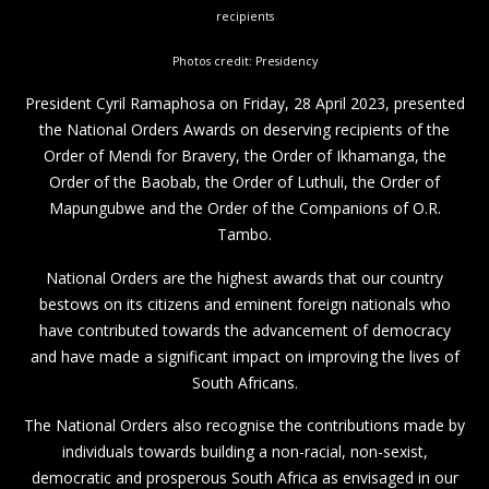
recipients
Photos credit: Presidency
President Cyril Ramaphosa on Friday, 28 April 2023, presented
the National Orders Awards on deserving recipients of the
Order of Mendi for Bravery, the Order of Ikhamanga, the
Order of the Baobab, the Order of Luthuli, the Order of
Mapungubwe and the Order of the Companions of O.R.
Tambo.
National Orders are the highest awards that our country
bestows on its citizens and eminent foreign nationals who
have contributed towards the advancement of democracy
and have made a significant impact on improving the lives of
South Africans.
The National Orders also recognise the contributions made by
individuals towards building a non-racial, non-sexist,
democratic and prosperous South Africa as envisaged in our