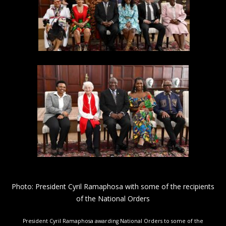
Photo: President Cyril Ramaphosa with some of the recipients
of the National Orders
President Cyril Ramaphosa awarding National Orders to some of the