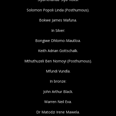
Solomon Popoli Linda (Posthumous).
Bokwe James Mafuna.
In Silver:
Bongiwe Dhlomo-Mautloa.
Keith Adrian Gottschalk.
Mthuthuzeli Ben Nomoyi (Posthumous).
Mfundi Vundla.
In bronze:
John Arthur Black.
Warren Neil Eva.
Dr Matodzi Irene Mawela.