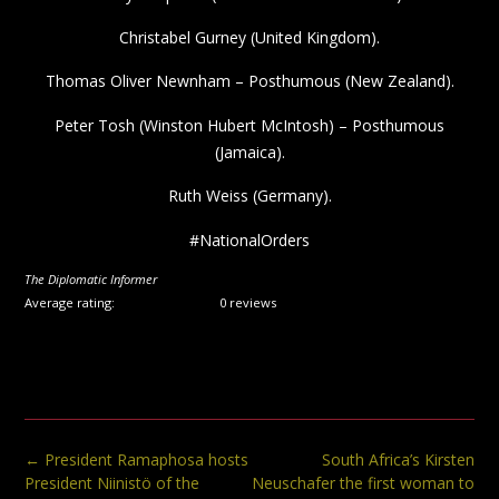
Christabel Gurney (United Kingdom).
Thomas Oliver Newnham – Posthumous (New Zealand).
Peter Tosh (Winston Hubert McIntosh) – Posthumous
(Jamaica).
Ruth Weiss (Germany).
#NationalOrders
The Diplomatic Informer
Average rating:
0 reviews
Post
←
President Ramaphosa hosts
South Africa’s Kirsten
navigation
President Niinistö of the
Neuschafer the first woman to