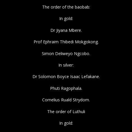
The order of the baobab:
In gold:
Dr Jiyana Mbere.
Prof Ephraim Thibedi Mokgokong.
Simon Deliweyo Ngcobo.
In silver:
Dr Solomon Boyce Isaac Lefakane.
Phuti Ragophala.
Cornelius Ruald Strydom.
The order of Luthuli
In gold: