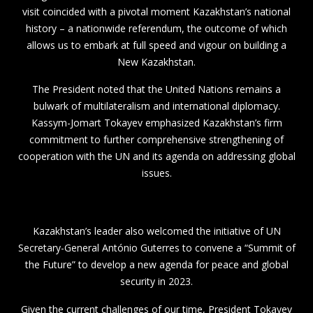
visit coincided with a pivotal moment Kazakhstan’s national
history – a nationwide referendum, the outcome of which
allows us to embark at full speed and vigour on building a
New Kazakhstan.
The President noted that the United Nations remains a
bulwark of multilateralism and international diplomacy.
Kassym-Jomart Tokayev emphasized Kazakhstan’s firm
commitment to further comprehensive strengthening of
cooperation with the UN and its agenda on addressing global
issues.
Kazakhstan’s leader also welcomed the initiative of UN
Secretary-General António Guterres to convene a “Summit of
the Future” to develop a new agenda for peace and global
security in 2023.
Given the current challenges of our time, President Tokayev