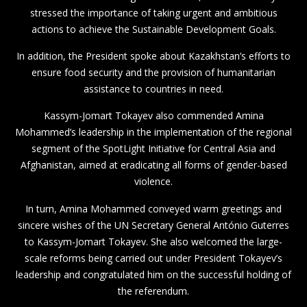
stressed the importance of taking urgent and ambitious
actions to achieve the Sustainable Development Goals.
In addition, the President spoke about Kazakhstan’s efforts to
ensure food security and the provision of humanitarian
assistance to countries in need.
Kassym-Jomart Tokayev also commended Amina
Mohammed’s leadership in the implementation of the regional
segment of the SpotLight Initiative for Central Asia and
Afghanistan, aimed at eradicating all forms of gender-based
violence.
In turn, Amina Mohammed conveyed warm greetings and
sincere wishes of the UN Secretary General António Guterres
to Kassym-Jomart Tokayev. She also welcomed the large-
scale reforms being carried out under President Tokayev’s
leadership and congratulated him on the successful holding of
the referendum.