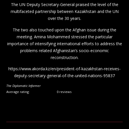
The UN Deputy Secretary-General praised the level of the
multifaceted partnership between Kazakhstan and the UN
over the 30 years.
The two also touched upon the Afghan issue during the
meeting. Amina Mohammed stressed the particular
importance of intensifying international efforts to address the
problems related Afghanistan’s socio-economic
reconstruction.
https://www.akorda.kz/en/president-of-kazakhstan-receives-
deputy-secretary-general-of-the-united-nations-95837
The Diplomatic Informer
Average rating:
0 reviews