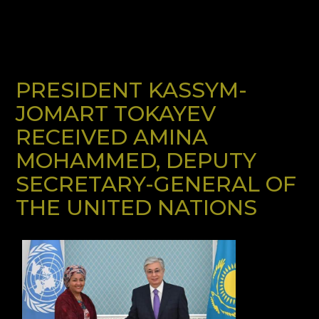
PRESIDENT KASSYM-
JOMART TOKAYEV
RECEIVED AMINA
MOHAMMED, DEPUTY
SECRETARY-GENERAL OF
THE UNITED NATIONS