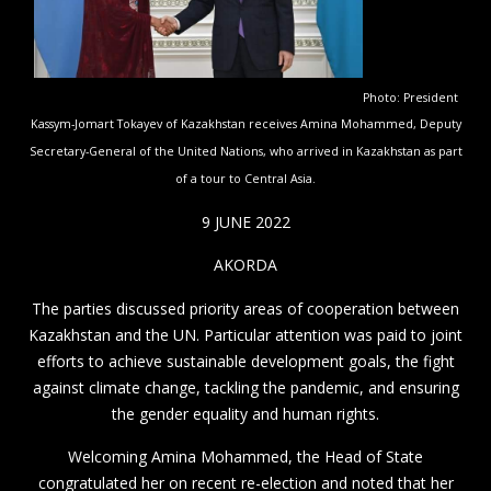
Photo: President
Kassym-Jomart Tokayev of Kazakhstan receives Amina Mohammed, Deputy
Secretary-General of the United Nations, who arrived in Kazakhstan as part
of a tour to Central Asia.
9 JUNE 2022
AKORDA
The parties discussed priority areas of cooperation between
Kazakhstan and the UN. Particular attention was paid to joint
efforts to achieve sustainable development goals, the fight
against climate change, tackling the pandemic, and ensuring
the gender equality and human rights.
Welcoming Amina Mohammed, the Head of State
congratulated her on recent re-election and noted that her