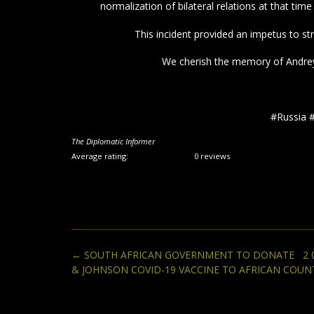
normalization of bilateral relations at that time 
This incident provided an impetus to st
We cherish the memory of Andrey K
#Russia 
The Diplomatic Informer
Average rating:
0 reviews
Post
←
SOUTH AFRICAN GOVERNMENT TO DONATE 2 0
navigation
& JOHNSON COVID-19 VACCINE TO AFRICAN COUN