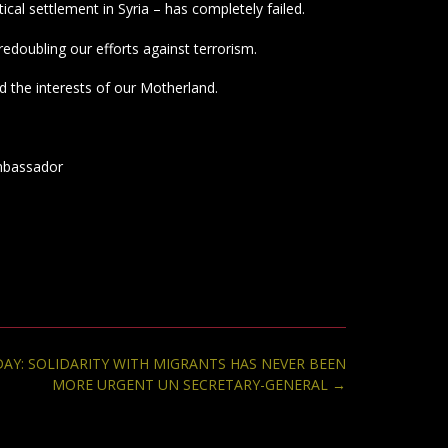
itical settlement in Syria – has completely failed.
edoubling our efforts against terrorism.
d the interests of our Motherland.
mbassador
AY: SOLIDARITY WITH MIGRANTS HAS NEVER BEEN
MORE URGENT UN SECRETARY-GENERAL
→