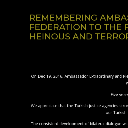
REMEMBERING AMBAS
FEDERATION TO THE 
HEINOUS AND TERROR
On Dec 19, 2016, Ambassador Extraordinary and Pleni
w
Five year
We appreciate that the Turkish justice agencies st
our Turkish 
The consistent development of bilateral dialogue wit