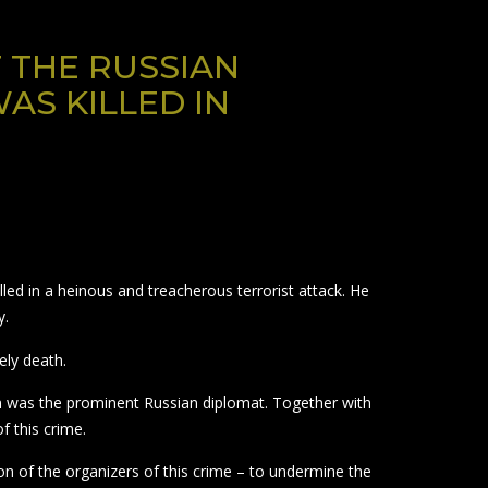
 THE RUSSIAN
AS KILLED IN
ed in a heinous and treacherous terrorist attack. He
y.
ely death.
m was the prominent Russian diplomat. Together with
f this crime.
on of the organizers of this crime – to undermine the