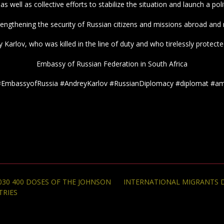
as well as collective efforts to stabilize the situation and launch a pol
rengthening the security of Russian citizens and missions abroad and r
arlov, who was killed in the line of duty and who tirelessly protecte
Embassy of Russian Federation in South Africa
#EmbassyofRussia #AndreyKarlov #RussianDiplomacy #diplomat #a
30 400 DOSES OF THE JOHNSON
INTERNATIONAL MIGRANTS D
TRIES