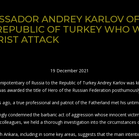
SADOR ANDREY KARLOV OF
REPUBLIC OF TURKEY WHO W
IST ATTACK
19 December 2021
potentiary of Russia to the Republic of Turkey Andrey Karlov was kill
as awarded the title of Hero of the Russian Federation posthumousl
s ago, a true professional and patriot of the Fatherland met his untim
rongly condemned the barbaric act of aggression whose innocent victi
colleagues, we held a thorough investigation into the circumstances o
h Ankara, including in some key areas, suggests that the main intenti