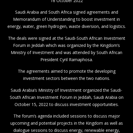
16 October 2022
Saudi Arabia and South Africa signed agreements and
Memorandum of Understanding to boost investment in
energy, water, green hydrogen, waste diversion, and logistics.
The deals were signed at the Saudi-South African Investment
Forum in Jeddah which was organized by the Kingdom’s
Ministry of Investment and was attended by South African
President Cyril Ramaphosa.
The agreements aimed to promote the developing
investment sectors between the two nations.
Saudi Arabia’s Ministry of Investment organized the Saudi-
South African Investment Forum in Jeddah, Saudi Arabia on
October 15, 2022 to discuss investment opportunities.
The forum’s agenda included sessions to discuss major
upcoming and potential projects in the Kingdom as well as
dialogue sessions to discuss energy, renewable energy,