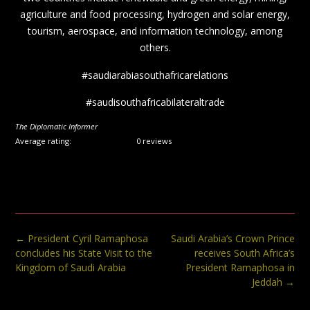
agriculture and food processing, hydrogen and solar energy,
tourism, aerospace, and information technology, among
others.
#saudiarabiasouthafricarelations
#saudisouthafricabilateraltrade
The Diplomatic Informer
Average rating:
0 reviews
Post
←
President Cyril Ramaphosa
Saudi Arabia’s Crown Prince
navigation
concludes his State Visit to the
receives South Africa’s
Kingdom of Saudi Arabia
President Ramaphosa in
Jeddah
→