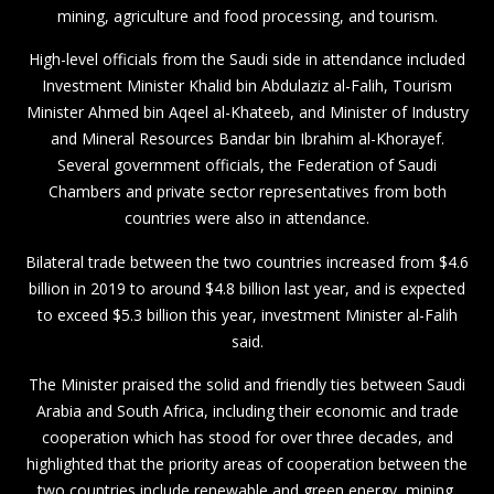
mining, agriculture and food processing, and tourism.
High-level officials from the Saudi side in attendance included
Investment Minister Khalid bin Abdulaziz al-Falih, Tourism
Minister Ahmed bin Aqeel al-Khateeb, and Minister of Industry
and Mineral Resources Bandar bin Ibrahim al-Khorayef.
Several government officials, the Federation of Saudi
Chambers and private sector representatives from both
countries were also in attendance.
Bilateral trade between the two countries increased from $4.6
billion in 2019 to around $4.8 billion last year, and is expected
to exceed $5.3 billion this year, investment Minister al-Falih
said.
The Minister praised the solid and friendly ties between Saudi
Arabia and South Africa, including their economic and trade
cooperation which has stood for over three decades, and
highlighted that the priority areas of cooperation between the
two countries include renewable and green energy, mining,