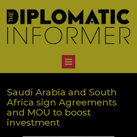
Skip
to
content
Saudi Arabia and South
Africa sign Agreements
and MOU to boost
investment