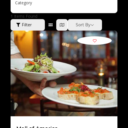
Category
1
Items Found
Sort By
Filter