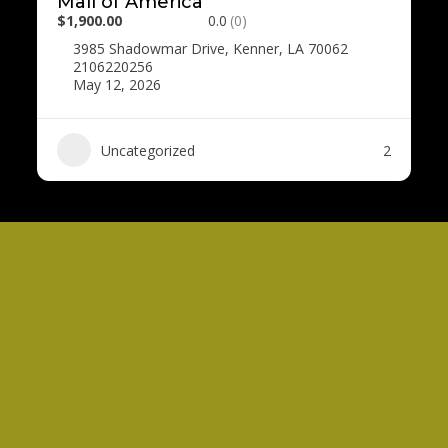
Mall of America
$1,900.00
0.0
(0)
3985 Shadowmar Drive, Kenner, LA 70062
2106220256
May 12, 2026
Uncategorized
2