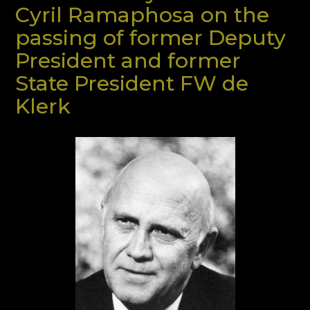
Cyril Ramaphosa on the
passing of former Deputy
President and former
State President FW de
Klerk