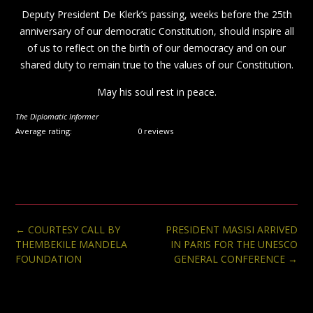
Deputy President De Klerk’s passing, weeks before the 25th
anniversary of our democratic Constitution, should inspire all
of us to reflect on the birth of our democracy and on our
shared duty to remain true to the values of our Constitution.
May his soul rest in peace.
The Diplomatic Informer
Average rating:
0 reviews
Post
←
COURTESY CALL BY
PRESIDENT MASISI ARRIVED
navigation
THEMBEKILE MANDELA
IN PARIS FOR THE UNESCO
FOUNDATION
GENERAL CONFERENCE
→