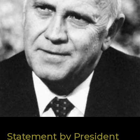
Statement by President