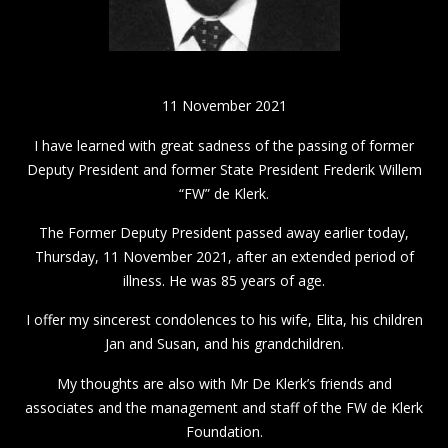
11 November 2021
I have learned with great sadness of the passing of former
Deputy President and former State President Frederik Willem
“FW” de Klerk.
The Former Deputy President passed away earlier today,
Thursday, 11 November 2021, after an extended period of
illness. He was 85 years of age.
I offer my sincerest condolences to his wife, Elita, his children
Jan and Susan, and his grandchildren.
My thoughts are also with Mr De Klerk’s friends and
associates and the management and staff of the FW de Klerk
Foundation.