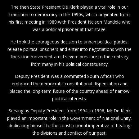
The then State President De Klerk played a vital role in our
transition to democracy in the 1990s, which originated from
his first meeting in 1989 with President Nelson Mandela who
was a political prisoner at that stage.
He took the courageous decision to unban political parties,
release political prisoners and enter into negotiations with the
liberation movement amid severe pressure to the contrary
from many in his political constituency.
Deputy President was a committed South African who
embraced the democratic constitutional dispensation and
placed the long-term future of the country ahead of narrow
political interests.
Serving as Deputy President from 1994 to 1996, Mr De Klerk
played an important role in the Government of National Unity,
dedicating himself to the constitutional imperative of healing
the divisions and conflict of our past.