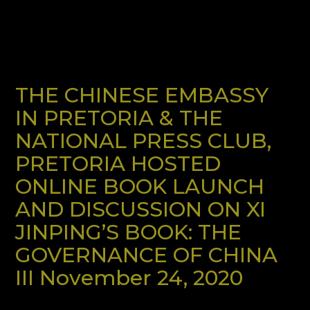
THE CHINESE EMBASSY
IN PRETORIA & THE
NATIONAL PRESS CLUB,
PRETORIA HOSTED
ONLINE BOOK LAUNCH
AND DISCUSSION ON XI
JINPING’S BOOK: THE
GOVERNANCE OF CHINA
III November 24, 2020