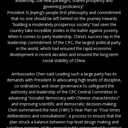
leadership, the new paradigm, shared prosperity and
governing proficiency”.
President Xi Jinping’s people-first philosophy and commitment
that no one should be left behind on the journey towards
“building a moderately prosperous society” had seen the
country take incredible strides in the battle against poverty.
When it comes to party leadership, China’s success lay in the
leadership commitment of the CPC, the largest political party
in the world, which had ensured the rapid economic
development in recent decades and ensured the long-term
social stability of China.
Ambassador Chen said Leading such a large party has its
demands with President Xi advocating high levels of discipline,
co-ordination, and clean governance to safeguard the
authority and leadership of the CPC Central Committee in
advancing “socialist democracy with Chinese characteristics”
and improving scientific and democratic decision-making.
Chen summarised the next (14th) 5-Year Plan as “Four times
deliberations and consultations”, a process to ensure that the
plan struck a balance between top-level design making and
soliciting opinions of the general public represented by various