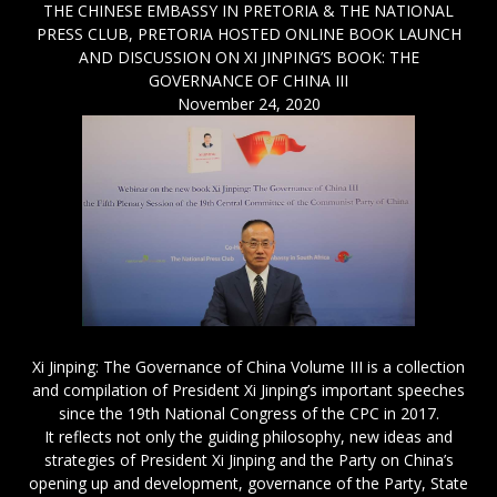
THE CHINESE EMBASSY IN PRETORIA & THE NATIONAL
PRESS CLUB, PRETORIA HOSTED ONLINE BOOK LAUNCH
AND DISCUSSION ON XI JINPING’S BOOK: THE
GOVERNANCE OF CHINA III
November 24, 2020
Xi Jinping: The Governance of China Volume III is a collection
and compilation of President Xi Jinping’s important speeches
since the 19th National Congress of the CPC in 2017.
It reflects not only the guiding philosophy, new ideas and
strategies of President Xi Jinping and the Party on China’s
opening up and development, governance of the Party, State