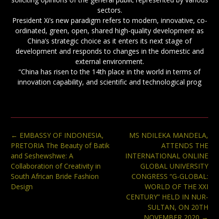
sectors.
President Xi’s new paradigm refers to modern, innovative, co-
ordinated, green, open, shared high-quality development as
China’s strategic choice as it enters its next stage of
development and responds to changes in the domestic and
external environment.
“China has risen to the 14th place in the world in terms of
innovation capability, and scientific and technological prog
Post
←
EMBASSY OF INDONESIA,
MS NDILEKA MANDELA,
navigation
PRETORIA The Beauty of Batik
ATTENDS THE
and Seshewshwe: A
INTERNATIONAL ONLINE
Collaboration of Creativity in
GLOBAL UNIVERSITY
South African Bride Fashion
CONGRESS “G-GLOBAL:
Design
WORLD OF THE XXI
CENTURY” HELD IN NUR-
SULTAN, ON 20TH
NOVEMBER 2020
→