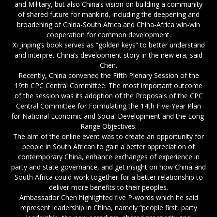
and Military, but also China’s vision on building a community
of shared future for mankind, including the deepening and
broadening of China-South Africa and China-Africa win-win
cooperation for common development.
Xi Jinping’s book serves as “golden keys” to better understand
and interpret China’s development story in the new era, said
Chen.
Recently, China convened the Fifth Plenary Session of the
19th CPC Central Committee. The most important outcome
of the session was its adoption of the Proposals of the CPC
Central Committee for Formulating the 14th Five-Year Plan
for National Economic and Social Development and the Long-
Range Objectives.
The aim of the online event was to create an opportunity for
people in South African to gain a better appreciation of
contemporary China, enhance exchanges of experience in
party and state governance, and get insight on how China and
South Africa could work together for a better relationship to
deliver more benefits to their peoples.
Ambassador Chen highlighted five P-words which he said
represent leadership in China, namely “people first, party