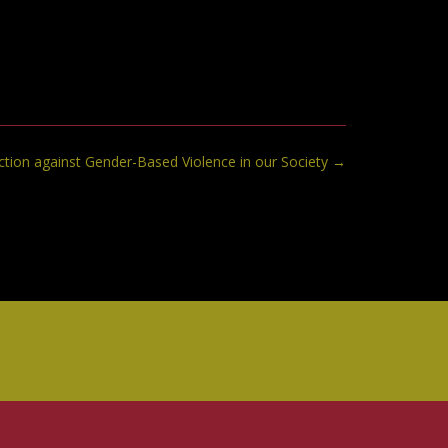
ction against Gender-Based Violence in our Society
→