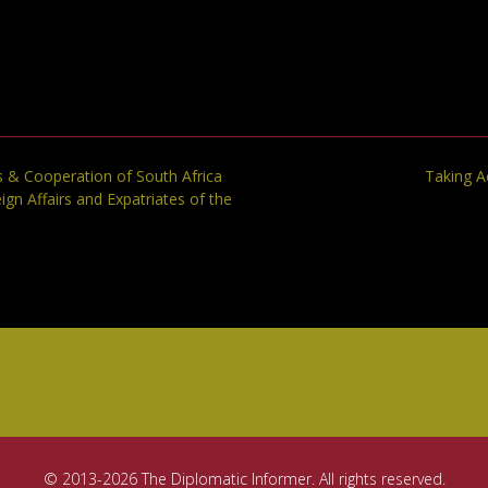
s & Cooperation of South Africa
Taking A
ign Affairs and Expatriates of the
© 2013-2026 The Diplomatic Informer. All rights reserved.