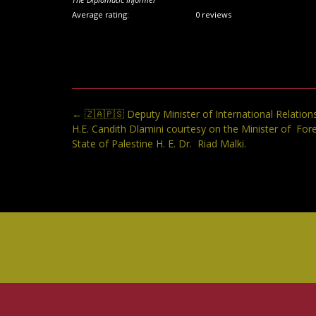
Average rating:
0 reviews
Post
←
🇿🇦🇵🇸 Deputy Minister of International Relation
navigation
H.E. Candith Dlamini courtesy on the Minister of Fore
State of Palestine H. E. Dr. Riad Malki.