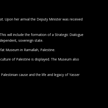
it. Upon her arrival the Deputy Minister was received
his will include the formation of a Strategic Dialogue
ndependent, sovereign state.
fat Museum in Ramallah, Palestine.
ulture of Palestine is displayed. The Museum also
e Palestinian cause and the life and legacy of Yasser