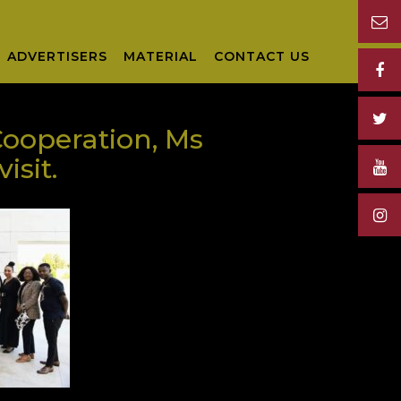
ADVERTISERS
MATERIAL
CONTACT US
Cooperation, Ms
isit.