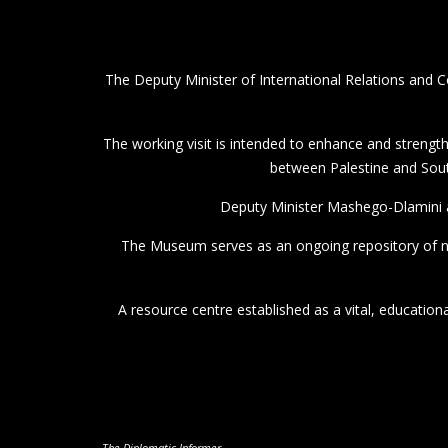
The Deputy Minister of International Relations and C
The working visit is intended to enhance and strength
between Palestine and South
Deputy Minister Mashego-Dlamini a
The Museum serves as an ongoing repository of na
A resource centre established as a vital, educationa
The Diplomatic Informer