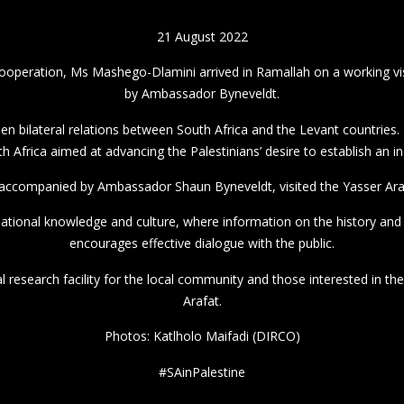
21 August 2022
ooperation, Ms Mashego-Dlamini arrived in Ramallah on a working vis
by Ambassador Byneveldt.
en bilateral relations between South Africa and the Levant countries. T
 Africa aimed at advancing the Palestinians’ desire to establish an i
ccompanied by Ambassador Shaun Byneveldt, visited the Yasser Ara
tional knowledge and culture, where information on the history and c
encourages effective dialogue with the public.
l research facility for the local community and those interested in th
Arafat.
Photos: Katlholo Maifadi (DIRCO)
#SAinPalestine