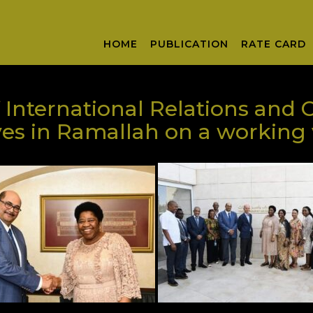
HOME
PUBLICATION
RATE CARD
 International Relations and 
s in Ramallah on a working v