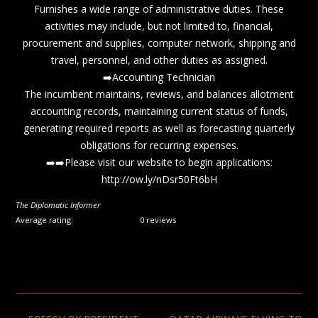
Furnishes a wide range of administrative duties. These
activities may include, but not limited to, financial,
procurement and supplies, computer network, shipping and
travel, personnel, and other duties as assigned.
➡️Accounting Technician
The incumbent maintains, reviews, and balances allotment
accounting records, maintaining current status of funds,
generating required reports as well as forecasting quarterly
obligations for recurring expenses.
➡️➡️Please visit our website to begin applications:
http://ow.ly/nDsr50Ft6bH
The Diplomatic Informer
Average rating:
0 reviews