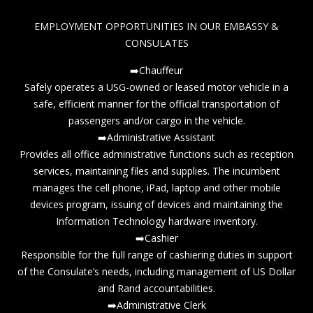
EMPLOYMENT OPPORTUNITIES IN OUR EMBASSY &
CONSULATES
➡️Chauffeur
Safely operates a USG-owned or leased motor vehicle in a
safe, efficient manner for the official transportation of
passengers and/or cargo in the vehicle.
➡️Administrative Assistant
Provides all office administrative functions such as reception
services, maintaining files and supplies. The incumbent
manages the cell phone, iPad, laptop and other mobile
devices program, issuing of devices and maintaining the
Information Technology hardware inventory.
➡️Cashier
Responsible for the full range of cashiering duties in support
of the Consulate’s needs, including management of US Dollar
and Rand accountabilities.
➡️Administrative Clerk