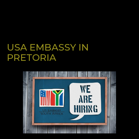
USA EMBASSY IN
PRETORIA