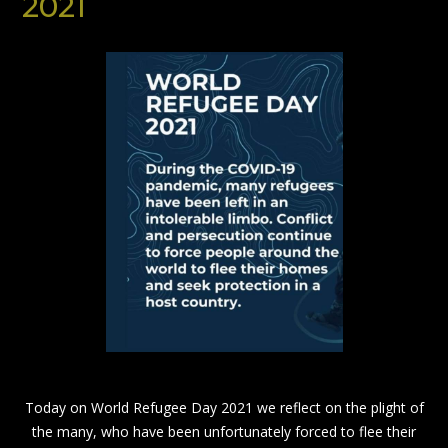
2021
Today on World Refugee Day 2021 we reflect on the plight of
the many, who have been unfortunately forced to flee their