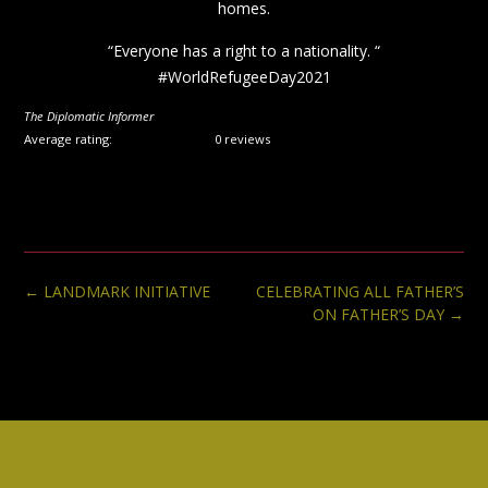
homes.
“Everyone has a right to a nationality. “
#WorldRefugeeDay2021
The Diplomatic Informer
Average rating:
0 reviews
Post
←
LANDMARK INITIATIVE
CELEBRATING ALL FATHER’S
navigation
ON FATHER’S DAY
→