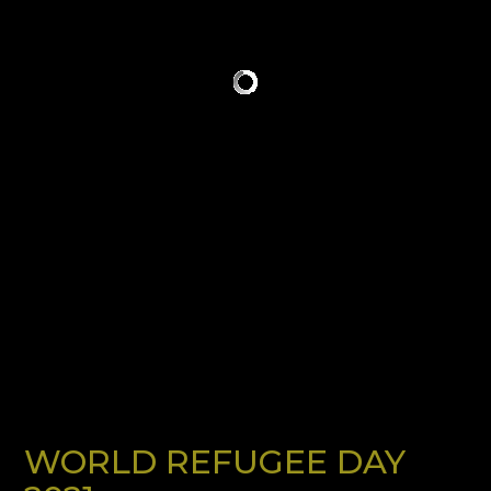
WORLD REFUGEE DAY