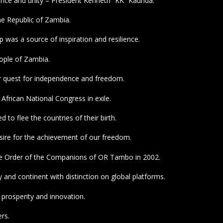
dence and unity – President Kenneth “KK” Kaunda.
he Republic of Zambia.
was a source of inspiration and resilience.
eople of Zambia.
r quest for independence and freedom.
African National Congress in exile.
to flee the countries of their birth.
esire for the achievement of our freedom.
the Order of the Companions of OR Tambo in 2002.
and continent with distinction on global platforms.
 prosperity and innovation.
rs.