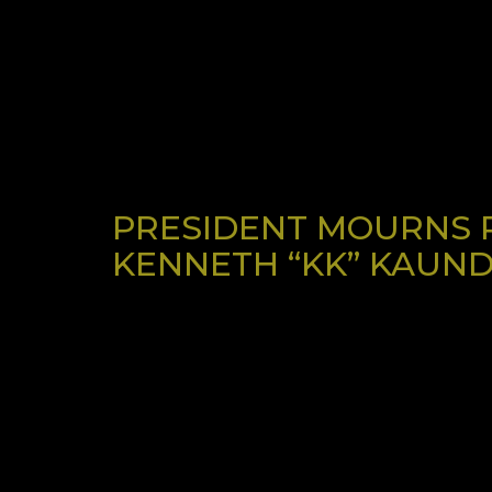
PRESIDENT MOURNS P
KENNETH “KK” KAUND