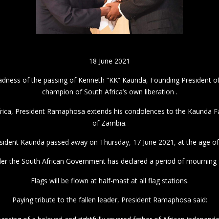
18 June 2021
adness of the passing of Kenneth “KK” Kaunda, Founding President o
champion of South Africa’s own liberation .
rica, President Ramaphosa extends his condolences to the Kaunda F
of Zambia.
sident Kaunda passed away on Thursday, 17 June 2021, at the age of
der the South African Government has declared a period of mourning f
Flags will be flown at half-mast at all flag stations.
Paying tribute to the fallen leader, President Ramaphosa said: