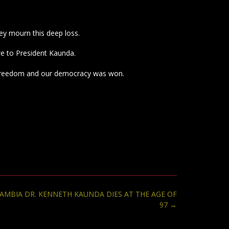
ey mourn this deep loss.
we to President Kaunda.
our freedom and our democracy was won.
ZAMBIA DR. KENNETH KAUNDA DIES AT THE AGE OF
97
→