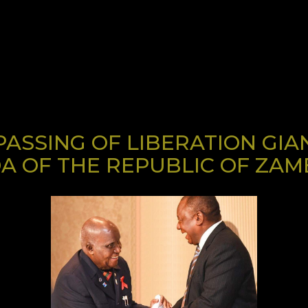
ASSING OF LIBERATION GIA
A OF THE REPUBLIC OF ZAM