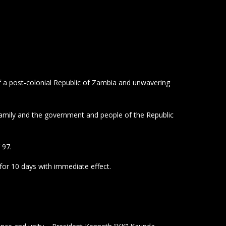
f a post-colonial Republic of Zambia and unwavering
amily and the government and people of the Republic
 97.
or 10 days with immediate effect.