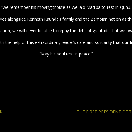
“We remember his moving tribute as we laid Madiba to rest in Qunu.
ves alongside Kenneth Kaunda’s family and the Zambian nation as th
nation, we will never be able to repay the debt of gratitude that we o
with the help of this extraordinary leader’s care and solidarity that 
“May his soul rest in peace.”
KI
THE FIRST PRESIDENT OF 