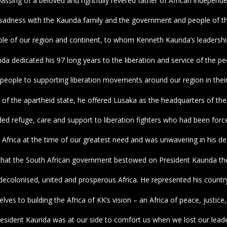
passing of a beloved and rightfully revered father of African indepen
 sadness with the Kaunda family and the government and people of t
ple of our region and continent, to whom Kenneth Kaunda’s leadership 
da dedicated his 97 long years to the liberation and service of the p
people to supporting liberation movements around our region in thei
n of the apartheid state, he offered Lusaka as the headquarters of the 
ed refuge, care and support to liberation fighters who had been forced 
Africa at the time of our greatest need and was unwavering in his d
on that the South African government bestowed on President Kaunda 
olonised, united and prosperous Africa. He represented his country 
es to building the Africa of KK’s vision – an Africa of peace, justice,
resident Kaunda was at our side to comfort us when we lost our leade