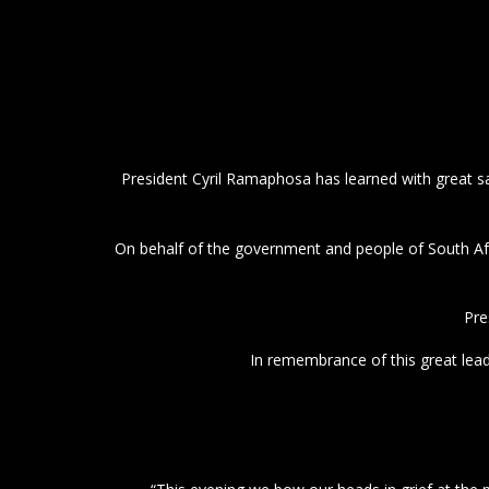
President Cyril Ramaphosa has learned with great s
On behalf of the government and people of South Af
Pre
In remembrance of this great lea