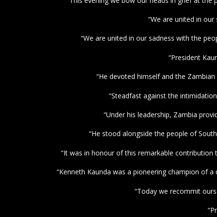
“This evening we bow our heads in grief at the 
“We are united in our
“We are united in our sadness with the peo
“President Kaun
“He devoted himself and the Zambian 
“Steadfast against the intimidatio
“Under his leadership, Zambia provid
“He stood alongside the people of South 
“It was in honour of this remarkable contributi
“Kenneth Kaunda was a pioneering champion of a dec
“Today we recommit ourselv
“P