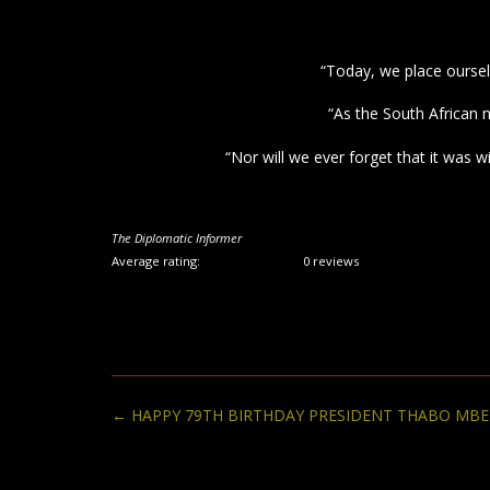
“Today, we place oursel
“As the South African 
“Nor will we ever forget that it was 
The Diplomatic Informer
Average rating:
0 reviews
Post
←
HAPPY 79TH BIRTHDAY PRESIDENT THABO MBE
navigation