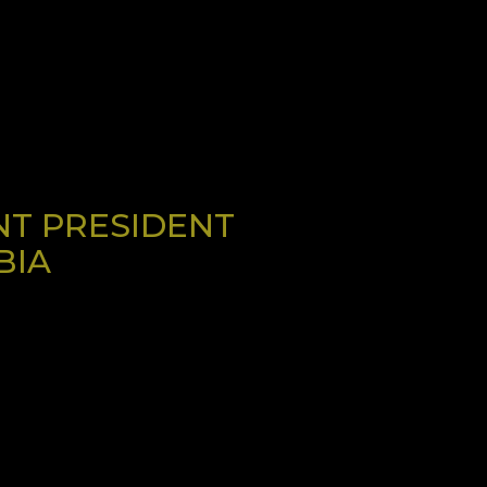
NT PRESIDENT
BIA