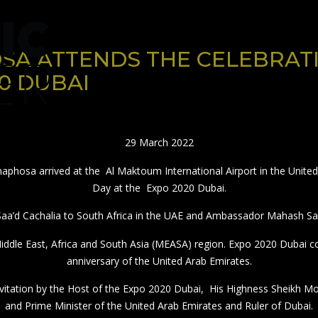
HOME
PUBLICATION
RATE CARD
SA ATTENDS THE CELEBRATI
0 DUBAI
29 March 2022
aphosa arrived at the Al Maktoum International Airport in the United 
Day at the Expo 2020 Dubai.
a’d Cachalia to South Africa in the UAE and Ambassador Mahash Sae
 Middle East, Africa and South Asia (MEASA) region. Expo 2020 Dubai
anniversary of the United Arab Emirates.
invitation by the Host of the Expo 2020 Dubai, His Highness Sheikh
and Prime Minister of the United Arab Emirates and Ruler of Dubai.