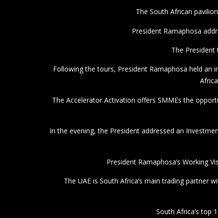
President Ramaphosa’s Working Vis
The UAE is South Africa’s main trading partner wi
South Africa’s top 1
South Africa’s exports t
The Diplomatic Informer
Average rating:
0 reviews