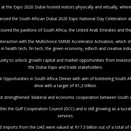
it strengthened bilateral and economic cooperation between South Af
thin the Gulf Cooperation Council (GCC) and is still growing as a lucr
services.
0 imports from the UAE were valued at R17.3 billion out of a total of R
o the UAE totalled R24,9 billion in 2020, with the top 10 products acco
#Expo2020Dubai
#SAUAERELATIONS
#SAUAE
PHOTOS: Yandisa Monakali (DIRCO) #DubaiExpo2020.