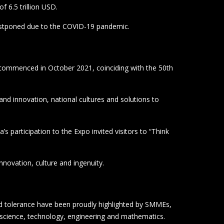
nnovation, culture and ingenuity.
and tolerance have been proudly highlighted by SMMEs,
 science, technology, engineering and mathematics.
re 103 companies exhibited.
the Al Wasl Plaza in Dubai.
 African Union.
showcased leading-edge small enterprises from South
tries.
s across the UAE, and to leverage relationships from
rica’s five-year domestic and international investment