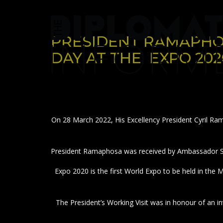
Skip
to
content
PRESIDENT RAMAPHO
DAY AT THE EXPO 202
On 28 March 2022, His Excellency President Cyril Ram
President Ramaphosa was received by Ambassador Sa
Expo 2020 is the first World Expo to be held in the
The President’s Working Visit was in honour of an 