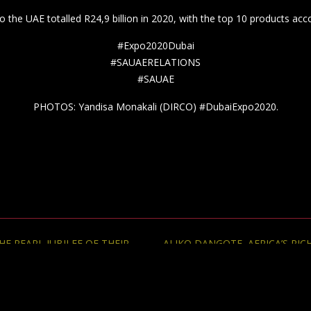
 PEARL JUBILEE OF THEIR
ALIKO DANGOTE, AFRICA’S RI
© 2013-2026 The Diplomatic Informer. All rights reserved.