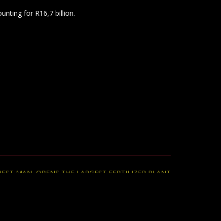
CHEST MAN OPENS THE LARGEST FERTILIZER PLANT
ON THE CONTINENT.
→