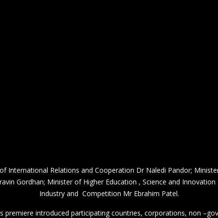
 International Relations and Cooperation Dr Naledi Pandor; Ministe
Pravin Gordhan; Minister of Higher Education , Science and Innovation
Industry and Competition Mr Ebrahim Patel.
s premiere introduced participating countries, corporations, non –go
2 billion people with an estimate accumulated gross domestic product of
 Dubai after the event which was originally scheduled for 2020, was 
e Middle East, Africa and South Asia (MEASA) region. Expo 2020 Dubai
anniversary of the United Arab Emirates.
ished national pavilions at this global showcase of human ingenuity a
challenges confronting humanity.
he Future via Sustainability, Mobility and Opportunity”, South Africa’
Opportunity. Think South Africa.”