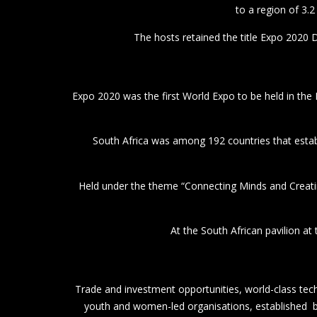
At the South African pavilion at
Trade and investment opportunities, world-class tech
youth and women-led organisations, established bu
The South African pavilion
President Ramaphosa addres
The President 
Following the tours, President Ramaphosa held an i
Afric
The Accelerator Activation offers SMMEs the opportu
In the evening, the President addressed an Investment