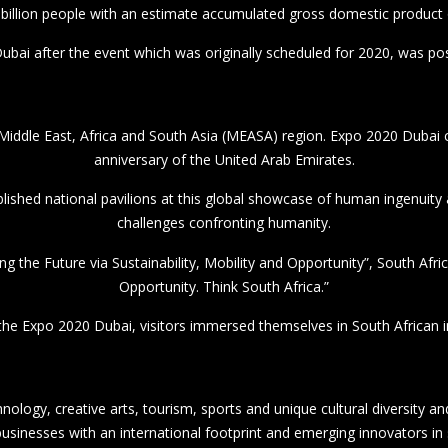
 the Expo 2020 Dubai, visitors immersed themselves in South African i
nology, creative arts, tourism, sports and unique cultural diversity 
sinesses with an international footprint and emerging innovators in
 at the Expo 2020 Dubai hosted visitors physically and virtually, whe
sed the South African Dubai 2020 Expo National Day Celebration at 
toured the pavilions of South Africa, the United Arab Emirates and the
nteraction with the Multichoice SMME Accelerator Activation, which 
a in health tech, fin tech, the green economy, edtech and creative indus
nity to unlock growth capital and market opportunities from investor
the Dubai Expo and trade stakeholders.
 Opportunities in South Africa Dinner with aim of bolstering South Af
drive with a target of R1,2 trillion.