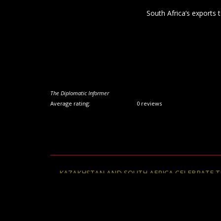
Post
←
KAZAKHSTAN AND SOUTH AFRICA CELEBRATE THE
navigation
FRIENDSHIP