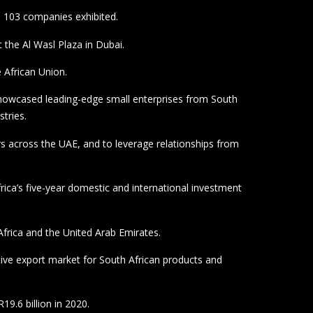
rica and the United Arab Emirates.
ative export market for South African products and
19.6 billion in 2020.
unting for R16,7 billion.