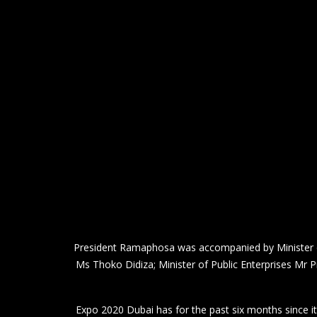
President Ramaphosa was accompanied by Minister of
Ms Thoko Didiza; Minister of Public Enterprises Mr 
Expo 2020 Dubai has for the past six months since it
to a region of 3.
The hosts retained the title Expo 2020
Expo 2020 was the first World Expo to be held in th
South Africa was among 192 countries that establ
Held under the theme “Connecting Minds and Creating t