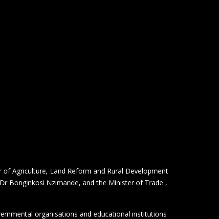
r of Agriculture, Land Reform and Rural Development
 Dr Bonginkosi Nzimande, and the Minister of Trade ,
vernmental organisations and educational institutions
 6.5 trillion USD.
postponed due to the COVID-19 pandemic.
 commenced in October 2021, coinciding with the 50th
nd innovation, national cultures and solutions to
s participation to the Expo invited visitors to “Think