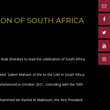
ADVERTISERS
MATERIAL
CONTACT US
ON OF SOUTH AFRICA
Arab Emirates to lead the celebration of South Africa
ed Salem Mahash of the to the UAE in South Africa.
 commenced in October 2021, coinciding with the 50th
 Mohammed bin Rashid Al Maktoum, the Vice President